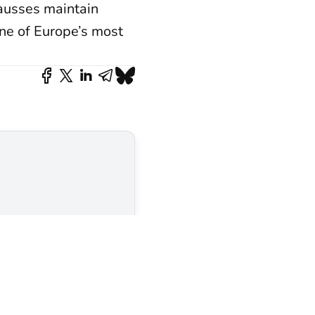
Causses maintain
one of Europe’s most