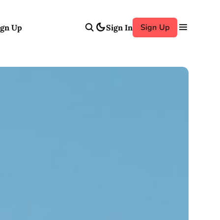
Sign Up
ign Up
Sign In