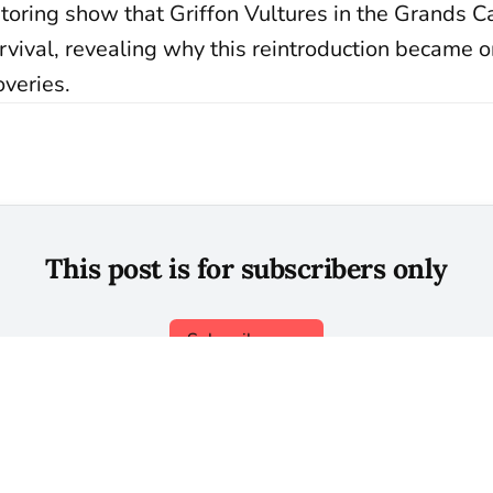
toring show that Griffon Vultures in the Grands 
rvival, revealing why this reintroduction became 
overies.
This post is for subscribers only
Subscribe now
Already have an account?
Sign in