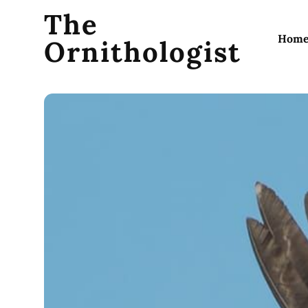
The
Hom
Ornithologist