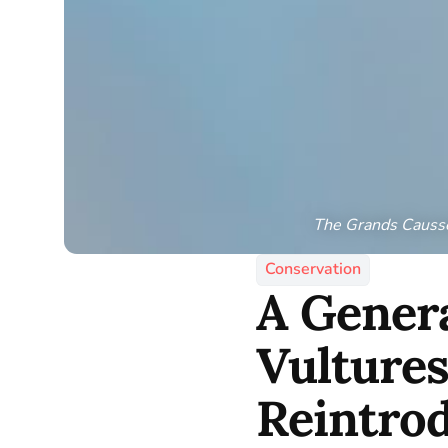
The Grands Causses
Conservation
A Genera
Vultures
Reintro