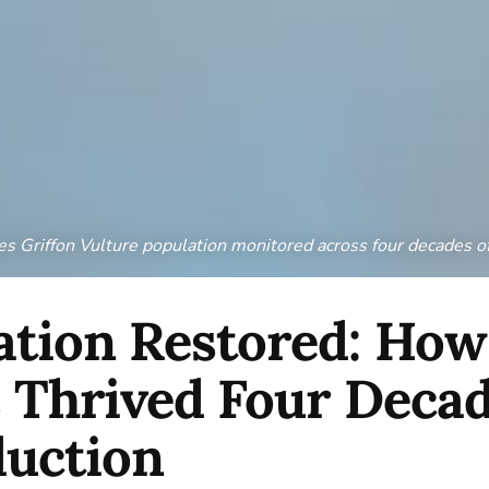
 Griffon Vulture population monitored across four decades o
tion Restored: How
 Thrived Four Decad
duction