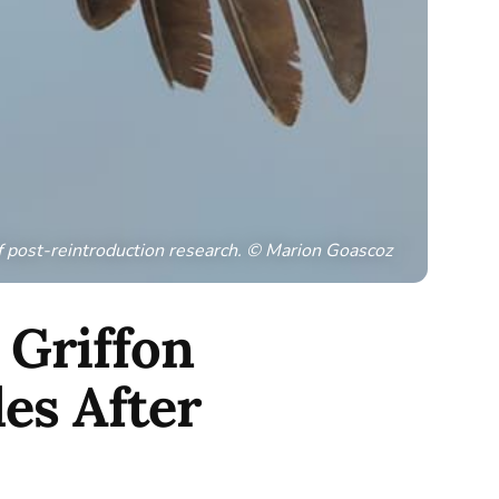
f post-reintroduction research. © Marion Goascoz
 Griffon
es After