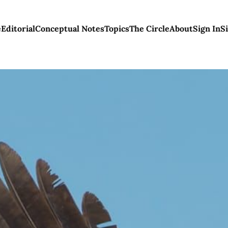
e
Editorial
Conceptual Notes
Topics
The Circle
About
Sign In
S