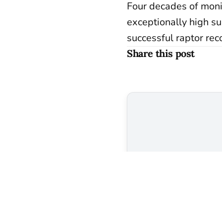
Four decades of moni
exceptionally high su
successful raptor rec
Share this post