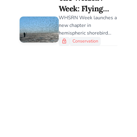
Week: Flying
over the World
WHSRN Week launches a
new chapter in
Shorebird Day
hemispheric shorebird
conservation – combining
Conservation
science, outreach, and
Diego Luna Quevedo
community celebration
21 Aug 2025 — 4 min
across the Americas.
read
Load More
The