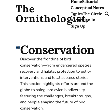
Home
Editorial
The
Conceptual Notes
Topics
The Circle
Ornithologist
About
Sign In
Sign Up
Conservation
Discover the frontline of bird
conservation—from endangered species
recovery and habitat protection to policy
interventions and local success stories.
This section highlights efforts around the
globe to safeguard avian biodiversity,
featuring the challenges, breakthroughs,
and people shaping the future of bird
conservation.