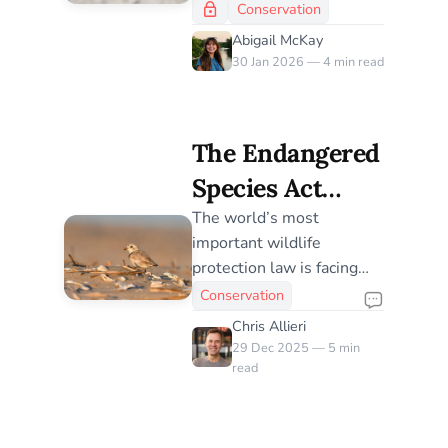
Desperate
along Florida’s Gulf Coast
Conservation
are turning to gravel
Response to a
Abigail McKay
rooftops—an
30 Jan 2026 — 4 min read
Shrinking
extraordinary but risky
Coastline
adaptation driven by urban
expansion and shrinking
The Endangered
shorelines.
Species Act
Under Threat:
The world’s most
important wildlife
Why It Still
protection law is facing
Matters for
the greatest threats of our
Conservation
lifetime
Birds
Chris Allieri
29 Dec 2025 — 5 min
read