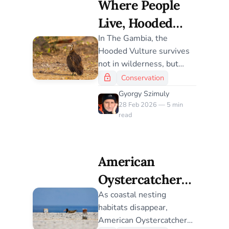
Where People
our response.
Live, Hooded
Vultures Survive
In The Gambia, the
Hooded Vulture survives
– For Now
not in wilderness, but
alongside people. A new
Conservation
habitat model reveals how
Gyorgy Szimuly
narrow that margin has
28 Feb 2026 — 5 min
become — and how
read
tightly the species’ future
is bound to human
landscapes.
American
Oystercatchers
Take to the
As coastal nesting
habitats disappear,
Rooftops: A
American Oystercatchers