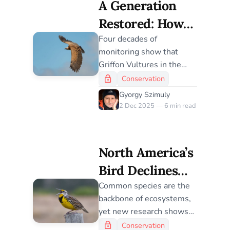
A Generation
Restored: How
Griffon Vultures
Four decades of
monitoring show that
Thrived Four
Griffon Vultures in the
Decades After
Grands Causses maintain
Conservation
exceptionally high
Reintroduction
Gyorgy Szimuly
survival, revealing why
2 Dec 2025 — 6 min read
this reintroduction
became one of Europe’s
most successful raptor
North America’s
recoveries.
Bird Declines
Reveal a Global
Common species are the
backbone of ecosystems,
Conservation
yet new research shows
Blind Spot
they are declining at a
Conservation