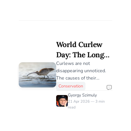
World Curlew
Day: The Long
Decline of
Curlews are not
disappearing unnoticed.
Curlews, Now
The causes of their
Fully
decline are now well
Conservation
understood, yet across
Understood
Gyorgy Szimuly
flyways and landscapes,
21 Apr 2026 — 3 min
recovery remains limited
read
and uneven — raising a
harder question about the
scale and persistence of