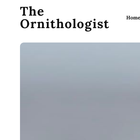
The
Hom
Ornithologist