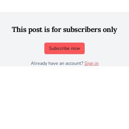
This post is for subscribers only
Subscribe now
Already have an account?
Sign in