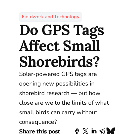
Fieldwork and Technology
Do GPS Tags
Affect Small
Shorebirds?
Solar-powered GPS tags are
opening new possibilities in
shorebird research — but how
close are we to the limits of what
small birds can carry without
consequence?
Share this post