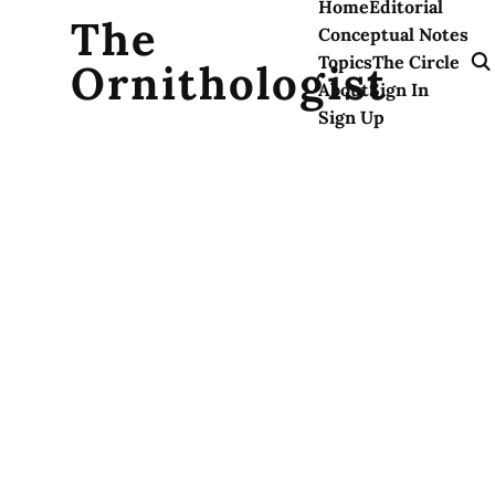
Home
Editorial
The
Conceptual Notes
Topics
The Circle
Ornithologist
About
Sign In
Sign Up