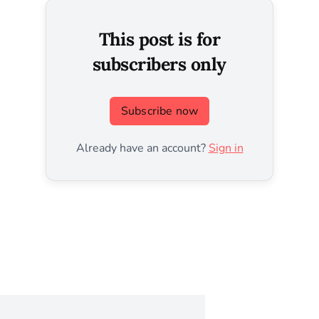
This post is for
subscribers only
Subscribe now
Already have an account?
Sign in