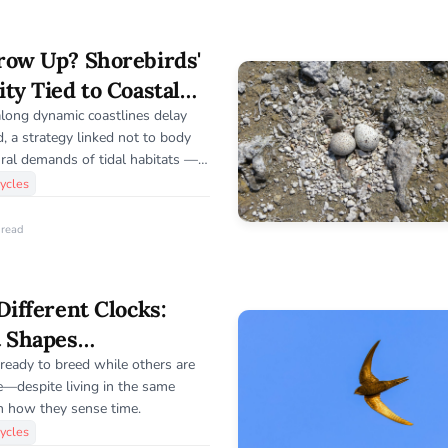
row Up? Shorebirds'
ty Tied to Coastal
along dynamic coastlines delay
ed, a strategy linked not to body
ural demands of tidal habitats —
 into how environment shapes
ycles
 read
Different Clocks:
t Shapes
iming in Birds
eady to breed while others are
te—despite living in the same
in how they sense time.
ycles