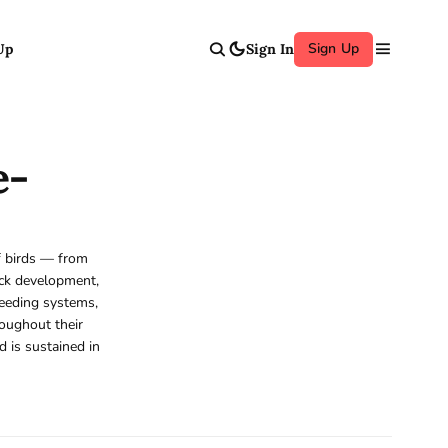
Sign Up
Up
Sign In
e-
of birds — from
ick development,
reeding systems,
roughout their
d is sustained in