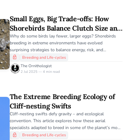
Small Eggs, Big Trade-offs: How
Shorebirds Balance Clutch Size and
Climate Risk
Why do some birds lay fewer, larger eggs? Shorebirds
breeding in extreme environments have evolved
surprising strategies to balance energy, risk, and
reproductive success.
Breeding and Life-cycles
The Ornithologist
2 Jul 2025 — 4 min read
The Extreme Breeding Ecology of
Cliff-nesting Swifts
Cliff-nesting swifts defy gravity – and ecological
convention. This article explores how these aerial
specialists adapted to breed in some of the planet’s most
inhospitable vertical landscapes.
Breeding and Life-cycles