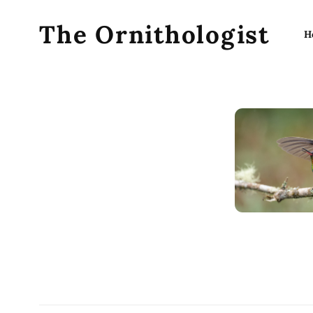
The Ornithologist
H