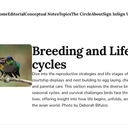
ome
Editorial
Conceptual Notes
Topics
The Circle
About
Sign In
Sign 
Breeding and Lif
cycles
Dive into the reproductive strategies and life stages 
courtship displays and nest building to egg laying, ch
and parental care. This section explores the diverse b
seasonal cycles, and survival challenges birds face th
lives, offering insight into how life begins, unfolds, an
the avian world. Photo by Deborah Bifulco.