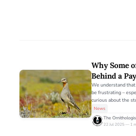
Why Some of
Behind a Pay
We understand that 
be frustrating – esp
curious about the stor
here’s why we do it. The Ornithologist is 
News
completely independ
The Ornithologis
advertisers, no corp
22 Jul 2025 — 1 m
agenda. Every articl