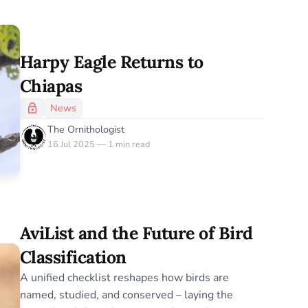
Harpy Eagle Returns to
Chiapas
News
The Ornithologist
16 Jul 2025 — 1 min read
AviList and the Future of Bird
Classification
A unified checklist reshapes how birds are
named, studied, and conserved – laying the