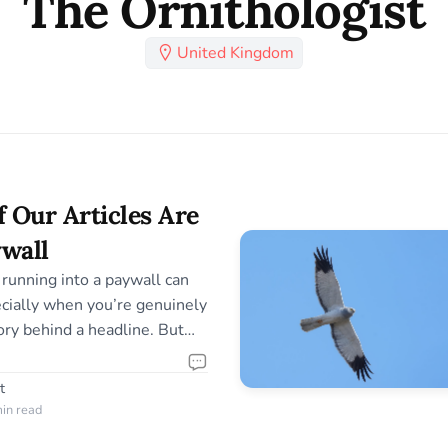
The Ornithologist
United Kingdom
 Our Articles Are
wall
running into a paywall can
ecially when you’re genuinely
y behind a headline. But
a
ent publication. We have no
t
orate backers, and no hidden
in read
e we publish – from deep