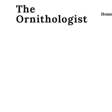
The
Hom
Ornithologist