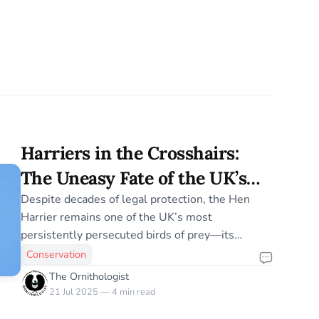
Harriers in the Crosshairs:
The Uneasy Fate of the UK’s
Hen Harriers
Despite decades of legal protection, the Hen
Harrier remains one of the UK’s most
persistently persecuted birds of prey—its
recovery entangled in a complex web of land use
Conservation
conflict, illegal killing, and stalled conservation
The Ornithologist
policy.
21 Jul 2025 — 4 min read