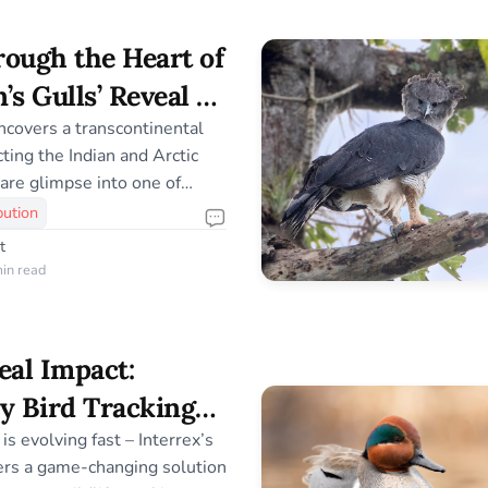
ion breakthroughs to the
 – is carefully crafted to be
ough the Heart of
ccessible. This takes
n’s Gulls’ Reveal a
atory Passage
covers a transcontinental
ting the Indian and Arctic
rare glimpse into one of
avian journeys.
bution
t
in read
eal Impact:
y Bird Tracking
x’s UBILINK
is evolving fast – Interrex’s
rs a game-changing solution