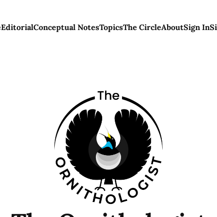
e
Editorial
Conceptual Notes
Topics
The Circle
About
Sign In
S