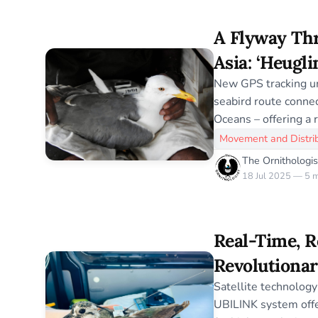
dives into conservat
latest in bird science
A Flyway Thr
accurate, insightful, and a
time, resea
Asia: ‘Heugli
Hidden Migr
New GPS tracking un
seabird route connec
Oceans – offering a 
Asia’s most elusive 
Movement and Distri
The Ornithologis
18 Jul 2025 — 5 m
Real-Time, R
Revolutionar
with Interre
Satellite technology 
UBILINK system offe