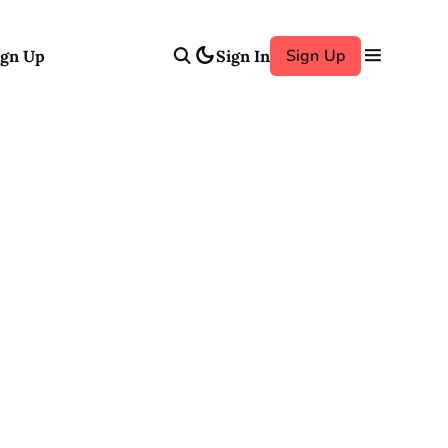
Sign Up
ign Up
Sign In