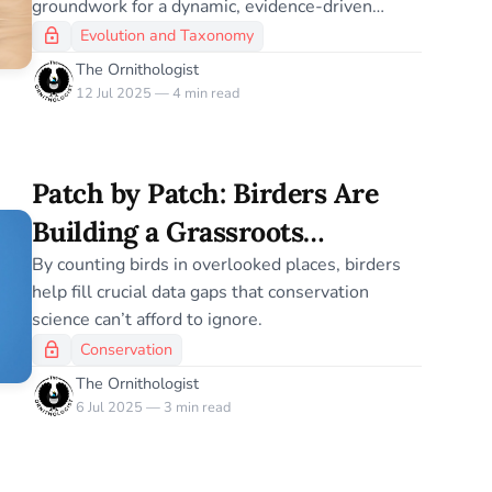
groundwork for a dynamic, evidence-driven
taxonomy.
Evolution and Taxonomy
The Ornithologist
12 Jul 2025 — 4 min read
Patch by Patch: Birders Are
Building a Grassroots
Conservation Dataset
By counting birds in overlooked places, birders
help fill crucial data gaps that conservation
science can’t afford to ignore.
Conservation
The Ornithologist
6 Jul 2025 — 3 min read