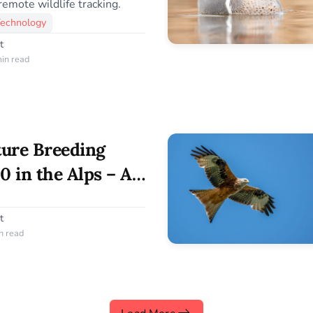
remote wildlife tracking.
Technology
t
in read
ture Breeding
0 in the Alps – A
servation Success
t
n read