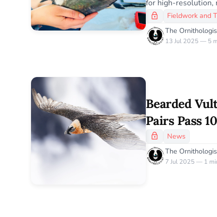
for high-resolution, 
Fieldwork and 
The Ornithologis
13 Jul 2025 — 5 m
Bearded Vul
Pairs Pass 10
Historic Con
News
The Ornithologis
7 Jul 2025 — 1 mi